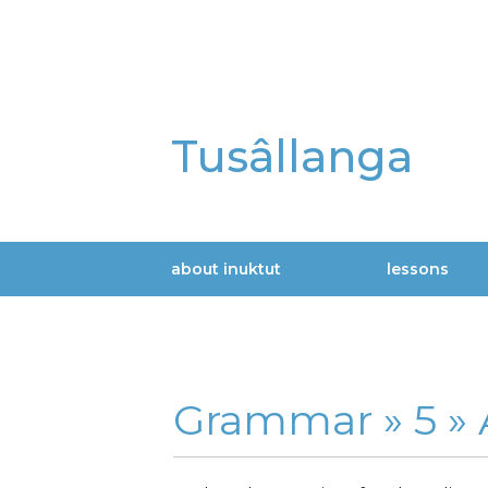
Skip
to
main
content
Tusâllanga
about inuktut
lessons
Main
navigation
Grammar »
5 »