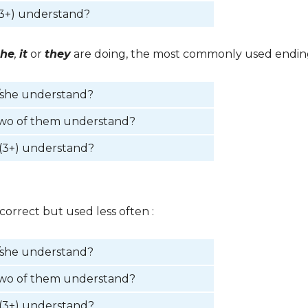
3+) understand?
she
,
it
or
they
are doing, the most commonly used ending
/she understand?
two of them understand?
(3+) understand?
correct but used less often :
/she understand?
two of them understand?
(3+) understand?