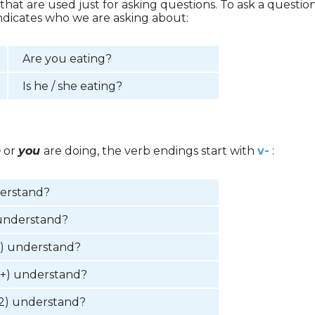
 that are used just for asking questions. To ask a questi
indicates who we are asking about:
Are you eating?
Is he / she eating?
e
or
you
are doing, the verb endings start with
v-
:
derstand?
understand?
2) understand?
3+) understand?
2) understand?