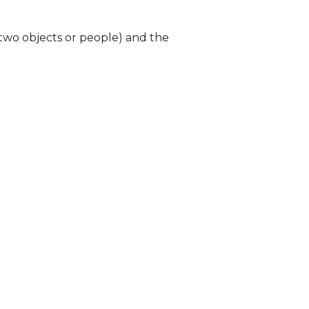
 two objects or people) and the