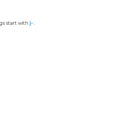
s start with
j-
: