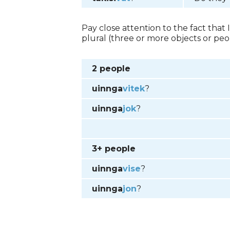
Pay close attention to the fact that
plural (three or more objects or peop
2 people
uinnga
vitek
?
uinnga
jok
?
3+ people
uinnga
vise
?
uinnga
jon
?