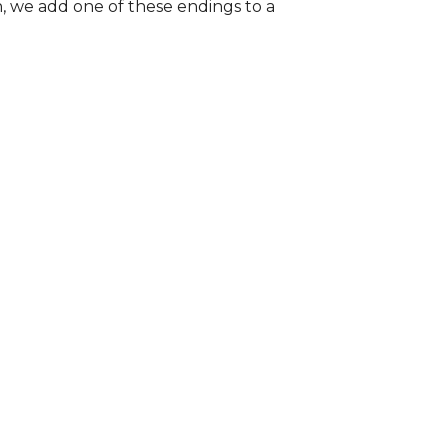
on, we add one of these endings to a