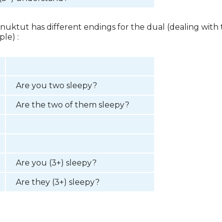
 Inuktut has different endings for the dual (dealing with
le) :
Are you two sleepy?
Are the two of them sleepy?
Are you (3+) sleepy?
Are they (3+) sleepy?