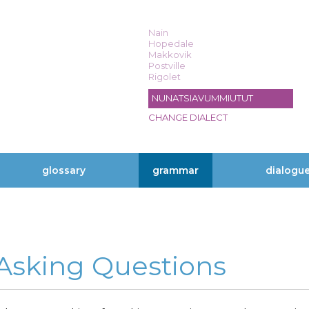
Nain
Hopedale
Makkovik
Postville
Rigolet
NUNATSIAVUMMIUTUT
CHANGE DIALECT
glossary
grammar
dialogu
 Asking Questions