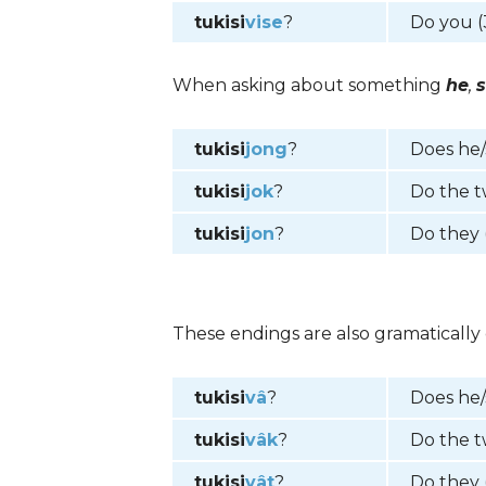
tukisi
vise
?
Do you (
When asking about something
he
,
tukisi
jong
?
Does he
tukisi
jok
?
Do the 
tukisi
jon
?
Do they 
These endings are also gramatically 
tukisi
vâ
?
Does he
tukisi
vâk
?
Do the 
tukisi
vât
?
Do they 