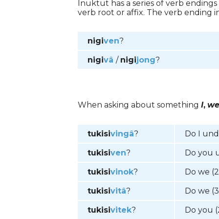
Inuktut has a series of verb endings
verb root or affix. The verb ending 
nigi
ven
?
nigi
vâ
/
nigi
jong
?
When asking about something
I
,
w
tukisi
vingâ
?
Do I un
tukisi
ven
?
Do you 
tukisi
vinok
?
Do we (
tukisi
vitâ
?
Do we (
tukisi
vitek
?
Do you (