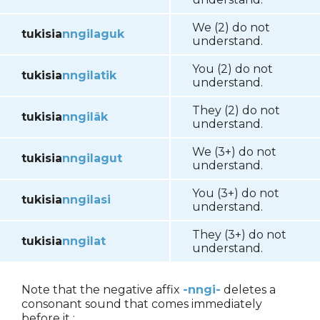
We (2) do not
tukisia
nngilaguk
understand.
You (2) do not
tukisia
nngilatik
understand.
They (2) do not
tukisia
nngilâk
understand.
We (3+) do not
tukisia
nngilagut
understand.
You (3+) do not
tukisia
nngilasi
understand.
They (3+) do not
tukisia
nngilat
understand.
Note that the negative affix
-nngi-
deletes a
consonant sound that comes immediately
before it :