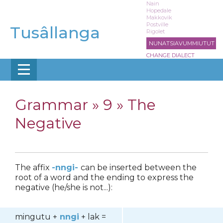
Skip
Nain
Hopedale
to
Makkovik
main
Postville
Tusâllanga
Rigolet
content
NUNATSIAVUMMIUTUT
CHANGE DIALECT
Grammar »
9 » The
Negative
The affix
-nngi-
can be inserted between the
root of a word and the ending to express the
negative (he/she is not...):
mingutu +
nngi
+ lak =