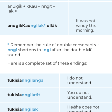
anuigik
+ kKau + nngit +
lak =
It was not
anugikKau
ngilak*
ullâk
windy this
morning.
*
Remember the rule of double consonants.
-
nngi
shortens to
-ngi
after the double
kK
sound.
Here is a complete set of these endings:
I do not
tukisia
nngilanga
understand.
You do not
tukisia
nngilatit
understand.
He/she does not
tukisia
nngilak
understand.