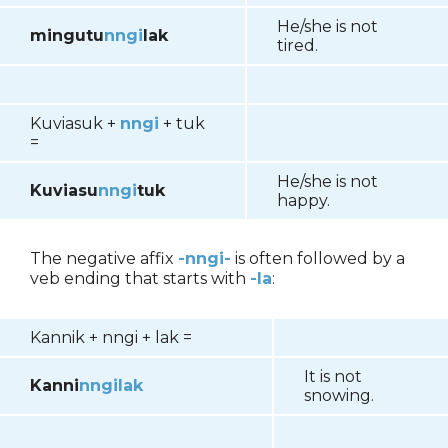
He/she is not
mingutu
nngi
lak
tired.
Kuviasuk +
nngi
+ tuk
=
He/she is not
Kuviasu
nngi
tuk
happy.
The negative affix
-nngi-
is often followed by a
veb ending that starts with
-la
:
Kannik
+ nngi + lak =
It is not
Kanni
nngilak
snowing.