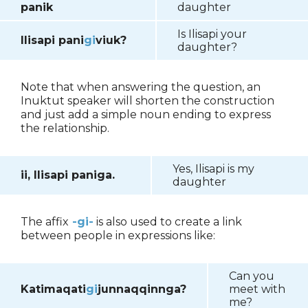
panik
daughter
Is Ilisapi your
Ilisapi pani
gi
viuk?
daughter?
Note that when answering the question, an
Inuktut speaker will shorten the construction
and just add a simple noun ending to express
the relationship.
Yes, Ilisapi is my
ii, Ilisapi paniga.
daughter
The affix
-gi-
is also used to create a link
between people in expressions like:
Can you
Katimaqati
gi
junnaqqinnga?
meet with
me?