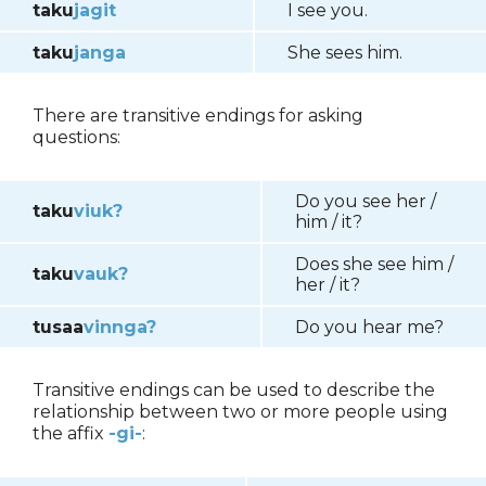
taku
jagit
I see you.
taku
janga
She sees him.
There are transitive endings for asking
questions:
Do you see her /
taku
viuk?
him / it?
Does she see him /
taku
vauk?
her / it?
tusaa
vinnga?
Do you hear me?
Transitive endings can be used to describe the
relationship between two or more people using
the affix
-gi-
: