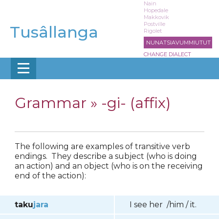
Skip
Nain
Hopedale
to
Makkovik
main
Postville
Tusâllanga
Rigolet
content
NUNATSIAVUMMIUTUT
CHANGE DIALECT
Grammar »
-gi- (affix)
The following are examples of transitive verb
endings. They describe a subject (who is doing
an action) and an object (who is on the receiving
end of the action):
taku
jara
I see her /him / it.