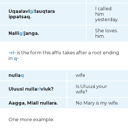
I called
Uqaalavi
gi
lauqtara
him
ippatsaq.
yesterday.
She loves
Nalli
gi
janga.
him.
-ri-
is the form this affix takes after a root ending
in
q-
:
nulia
q
wife
Is Uluusi your
Uluusi nulia
ri
viuk?
wife?
Aagga, Miali nuliara.
No Mary is my wife.
One more example: