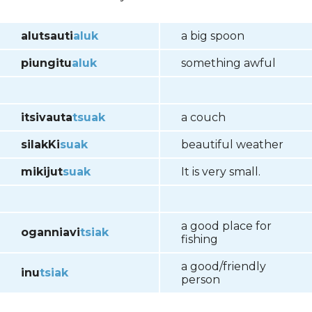
alutsauti
aluk
a big spoon
piungitu
aluk
something awful
itsivauta
tsuak
a couch
silakKi
suak
beautiful weather
mikijut
suak
It is very small.
a good place for
oganniavi
tsiak
fishing
a good/friendly
inu
tsiak
person