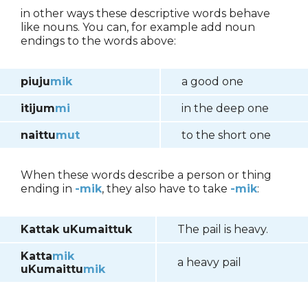
in other ways these descriptive words behave
like nouns. You can, for example add noun
endings to the words above:
piuju
mik
a good one
itijum
mi
in the deep one
naittu
mut
to the short one
When these words describe a person or thing
ending in
-mik
, they also have to take
-mik
:
Kattak uKumaittuk
The pail is heavy.
Katta
mik
a heavy pail
uKumaittu
mik