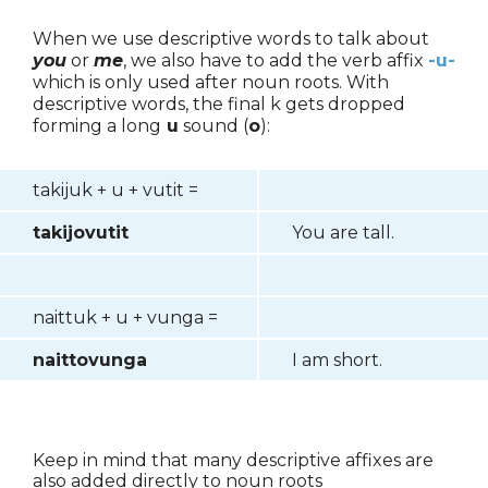
When we use descriptive words to talk about
you
or
me
, we also have to add the verb affix
-u-
which is only used after noun roots. With
descriptive words, the final k gets dropped
forming a long
u
sound (
o
):
takijuk + u + vutit =
takijovutit
You are tall.
naittuk + u + vunga =
naittovunga
I am short.
Keep in mind that many descriptive affixes are
also added directly to noun roots