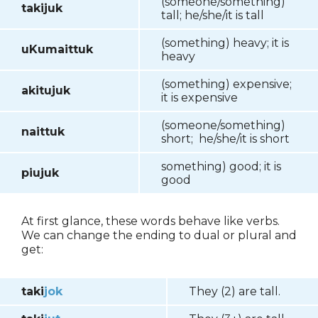
(someone/something)
takijuk
tall; he/she/it is tall
(something) heavy; it is
uKumaittuk
heavy
(something) expensive;
akitujuk
it is expensive
(someone/something)
naittuk
short; he/she/it is short
something) good; it is
piujuk
good
At first glance, these words behave like verbs.
We can change the ending to dual or plural and
get:
taki
jok
They (2) are tall.