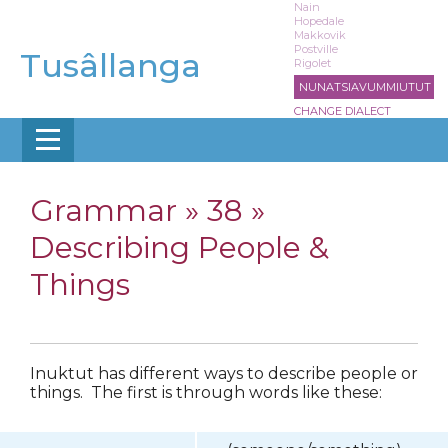
Skip
Nain
Hopedale
to
Makkovik
main
Postville
Tusâllanga
Rigolet
content
NUNATSIAVUMMIUTUT
CHANGE DIALECT
Grammar »
38 »
Describing People &
Things
Inuktut has different ways to describe people or
things. The first is through words like these: