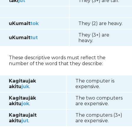
taki
jut
They (3+) are tall.
uKumait
tok
They (2) are heavy.
They (3+) are
uKumait
tut
heavy.
These descriptive words must reflect the
number of the word that they describe:
Kagitaujak
The computer is
akitu
juk
.
expensive.
Kagitaujâk
The two computers
akitu
jok
.
are expensive.
Kagitaujait
The computers (3+)
akitu
jut
.
are expensive.