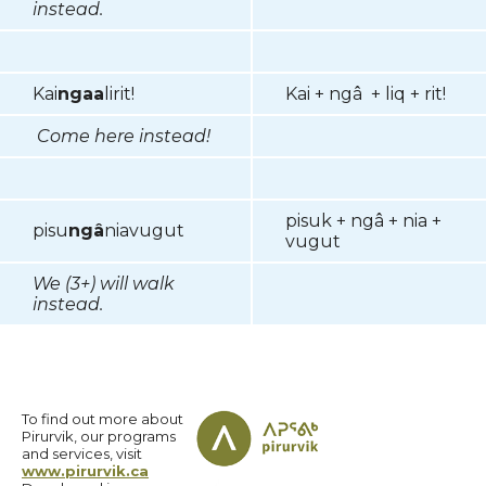
instead.
Kai
ngaa
lirit!
Kai + ngâ + liq + rit!
Come here instead!
pisuk + ngâ + nia +
pisu
ngâ
niavugut
vugut
We (3+) will walk
instead.
To find out more about
Pirurvik, our programs
and services, visit
www.pirurvik.ca