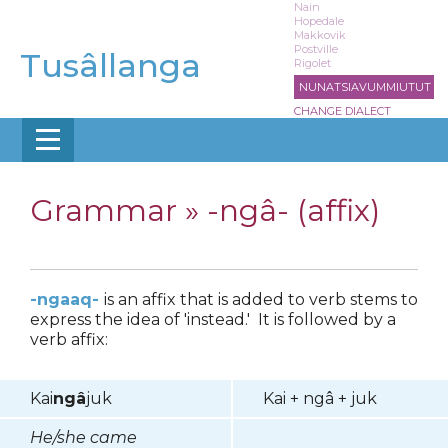
Skip
Nain
Hopedale
to
Makkovik
main
Postville
Tusâllanga
Rigolet
content
NUNATSIAVUMMIUTUT
CHANGE DIALECT
Grammar »
-ngâ- (affix)
-ngaaq-
is an affix that is added to verb stems to
express the idea of 'instead.' It is followed by a
verb affix:
Kai
ngâ
juk
Kai + ngâ + juk
He/she came