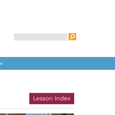
Search
es
Lesson Index