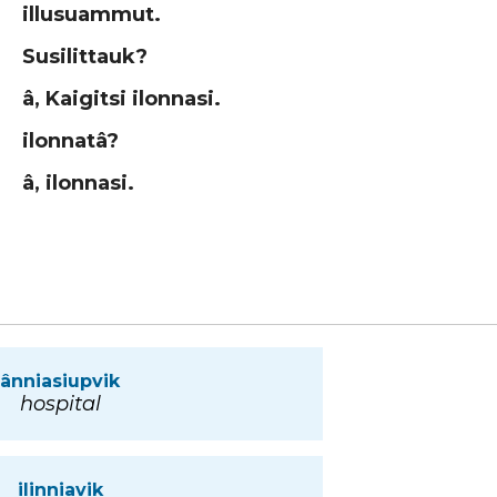
illusuammut.
Susilittauk?
â, Kaigitsi ilonnasi.
ilonnatâ?
â, ilonnasi.
ânniasiupvik
hospital
ilinniavik