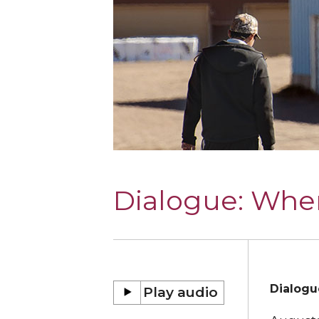
Dialogue:
Wher
Dialogu