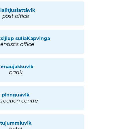
llalitjusiattâvik
post office
tsijiup suliaKapvinga
entist's office
kenaujakkuvik
bank
pinnguavik
creation centre
tujummiuvik