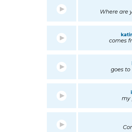
Where are y
kat
comes fr
goes to 
my p
Co