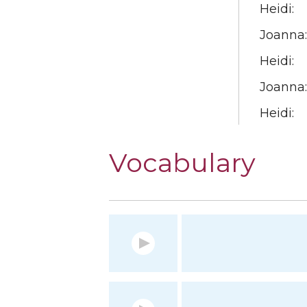
Heidi:
Joanna:
Heidi:
Joanna:
Heidi:
Vocabulary