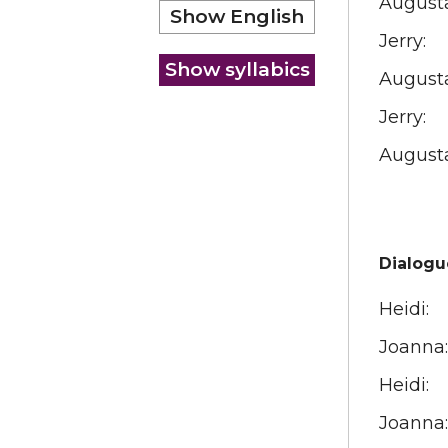
August
Jerry:
August
Jerry:
August
Dialogu
Heidi:
Joanna:
Heidi:
Joanna: