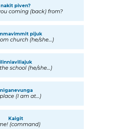
nakit piven?
ou coming (back) from?
immavimmit pijuk
om church (he/she...)
ilinniaviliajuk
the school (he/she...)
iniganevunga
lace (I am at...)
Kaigit
me! (command)