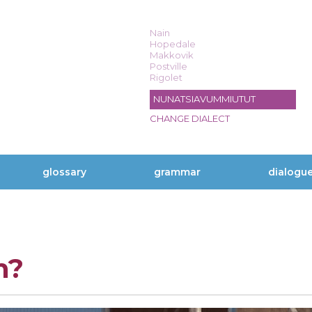
Nain
Hopedale
Makkovik
Postville
Rigolet
NUNATSIAVUMMIUTUT
CHANGE DIALECT
glossary
grammar
dialogu
n?