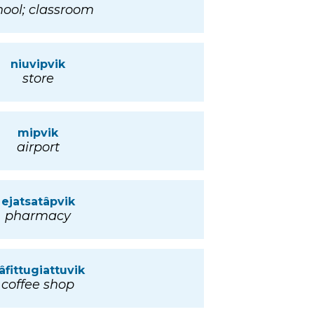
hool; classroom
niuvipvik
store
mipvik
airport
ejatsatâpvik
pharmacy
âfittugiattuvik
coffee shop