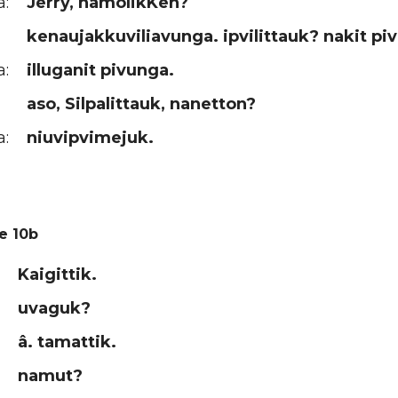
a:
Jerry, namolikKen?
kenaujakkuviliavunga. ipvilittauk? nakit pi
a:
illuganit pivunga.
aso, Silpalittauk, nanetton?
a:
niuvipvimejuk.
e 10b
Kaigittik.
uvaguk?
â. tamattik.
namut?