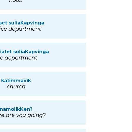
hotel
set suliaKapvinga
ice department
niatet suliaKapvinga
ire department
katimmavik
church
namolikKen?
e are you going?