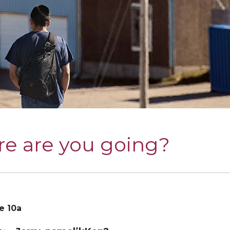
e are you going?
e 10a