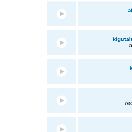
a
kigutai
d
re