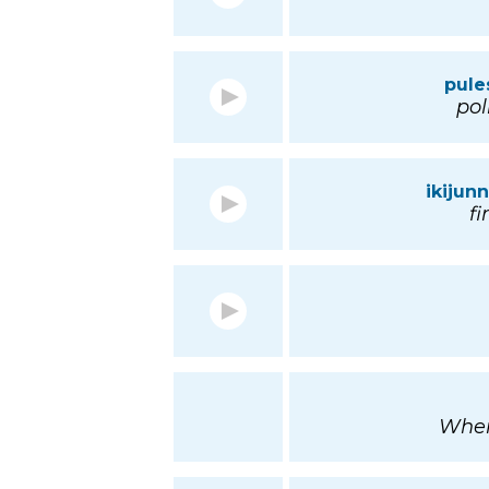
pule
pol
ikijun
f
Wher