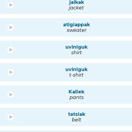
jaikak
jacket
atigiappak
sweater
uviniguk
shirt
uviniguk
t-shirt
Kallek
pants
tatsiak
belt