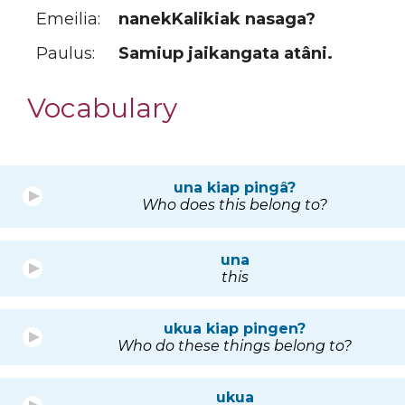
Emeilia:
nanekKalikiak nasaga?
Paulus:
Samiup jaikangata atâni.
Vocabulary
una kiap pingâ?
Who does this belong to?
una
this
ukua kiap pingen?
Who do these things belong to?
ukua