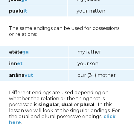
pualu
it
your mitten
The same endings can be used for possessions
or relations:
atâta
ga
my father
inn
et
your son
anâna
vut
our (3+) mother
Different endings are used depending on
whether the relation or the thing that is
possessed is
singular
,
dual
or
plural
. In this
lesson we will look at the singular endings. For
the dual and plural possessive endings,
click
here
.