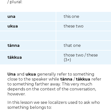
/ plural:
una
this one
ukua
these two
tânna
that one
those two / these
tâkkua
(3+)
Una
and
ukua
generally refer to something
close to the speaker while
tânna
/
tâkkua
refer
to something farther away. This very much
depends on the context of the conversation,
however.
In this lesson we see localizers used to ask who
something belongs to: