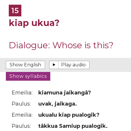
15
kiap ukua?
Dialogue:
Whose is this?
Emeilia:
kiamuna jaikangâ?
Paulus:
uvak, jaikaga.
Emeilia:
ukualu kiap pualogik?
Paulus:
tâkkua Samiup pualogik.