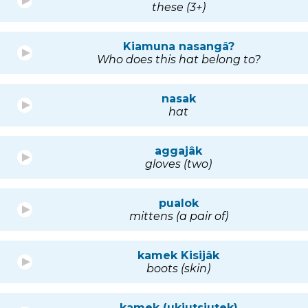
these (3+)
Kiamuna nasangâ?
Who does this hat belong to?
nasak
hat
aggajâk
gloves (two)
pualok
mittens (a pair of)
kamek Kisijâk
boots (skin)
kamek (ukiutsiutek)