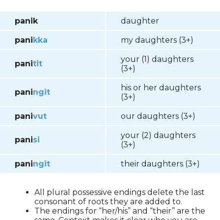
panik
daughter
pani
kka
my daughters (3+)
your (1) daughters
pani
tit
(3+)
his or her daughters
pani
ngit
(3+)
pani
vut
our daughters (3+)
your (2) daughters
pani
si
(3+)
pani
ngit
their daughters (3+)
All plural possessive endings delete the last
consonant of roots they are added to.
The endings for “her/his” and “their” are the