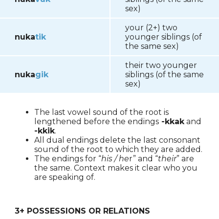
sex)
your (2+) two
nuka
tik
younger siblings (of
the same sex)
their two younger
nuka
gik
siblings (of the same
sex)
The last vowel sound of the root is
lengthened before the endings
-kkak
and
-kkik
.
All dual endings delete the last consonant
sound of the root to which they are added.
The endings for “
his / he
r” and “
their
” are
the same. Context makes it clear who you
are speaking of.
3+ POSSESSIONS OR RELATIONS