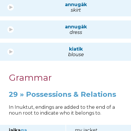
annugâk
skirt
annugâk
dress
kiatik
blouse
Grammar
29 » Possessions & Relations
In Inuktut, endings are added to the end of a
noun root to indicate who it belongs to.
jaika
ga
my jacket