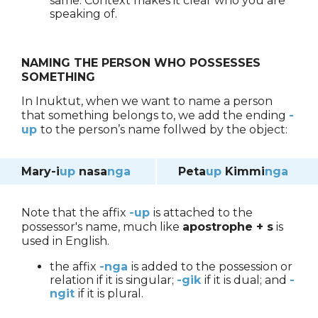
same. Context makes it clear who you are
speaking of.
NAMING THE PERSON WHO POSSESSES
SOMETHING
In Inuktut, when we want to name a person
that something belongs to, we add the ending
-
up
to the person’s name follwed by the object:
Mary-i
up
nasa
nga
Peta
up
Kimmi
nga
Note that the affix
-
up
is attached to the
possessor's name, much like
apostrophe + s
is
used in English.
the affix
-nga
is added to the possession or
relation if it is singular;
-gik
if it is dual; and
-
ngit
if it is plural.