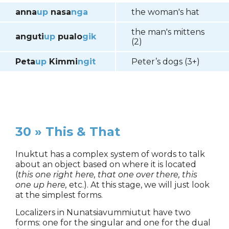
anna
up
nasa
nga
the woman's hat
the man's mittens
anguti
up
pualo
gik
(2)
Peta
up
Kimmi
ngit
Peter’s dogs (3+)
30 » This & That
Inuktut has a complex system of words to talk
about an object based on where it is located
(
this one right here, that one over there, this
one up here,
etc.). At this stage, we will just look
at the simplest forms.
Localizers in Nunatsiavummiutut have two
forms: one for the singular and one for the dual