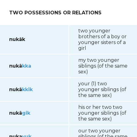
TWO POSSESSIONS OR RELATIONS
two younger
brothers of a boy or
nukâk
younger sisters of a
girl
my two younger
nukâ
kka
siblings (of the same
sex)
your (1) two
nukâ
kkik
younger siblings (of
the same sex)
his or her two two
nukâ
gik
younger siblings (of
the same sex)
our two younger
nuka
vuk
siblings (of the same