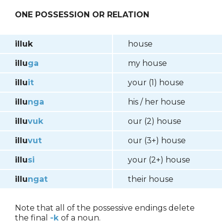
ONE POSSESSION OR RELATION
illuk
house
illu
ga
my house
illu
it
your (1) house
illu
nga
his / her house
illu
vuk
our (2) house
illu
vut
our (3+) house
illu
si
your (2+) house
illu
ngat
their house
Note that all of the possessive endings delete
the final
-k
of a noun.