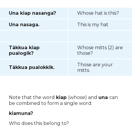
Una kiap nasanga?
Whose hat is this?
Una nasaga.
This is my hat
Tâkkua kiap
Whose mitts (2) are
pualogik?
those?
Those are your
Tâkkua pualokkik.
mitts.
Note that the word
kiap
(
whose
) and
una
can
be combined to form a single word:
kiamuna?
Who does this belong to?