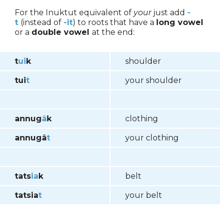
For the Inuktut equivalent of
your
just add
-
t
(instead of
-
it
) to roots that have a
long vowel
or a
double vowel
at the end:
t
ui
k
shoulder
tui
t
your shoulder
annug
â
k
clothing
annugâ
t
your clothing
tats
ia
k
belt
tatsia
t
your belt