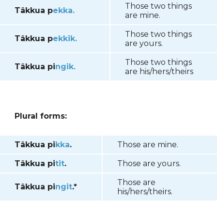
Those two things
Tâkkua p
ekka.
are mine.
Those two things
Tâkkua p
ekkik.
are yours.
Those two things
Tâkkua pi
ngik.
are his/hers/theirs
Plural forms:
Tâkkua pi
kka
.
Those are mine.
Tâkkua pi
tit
.
Those are yours.
Those are
Tâkkua pi
ngit
.*
his/hers/theirs.