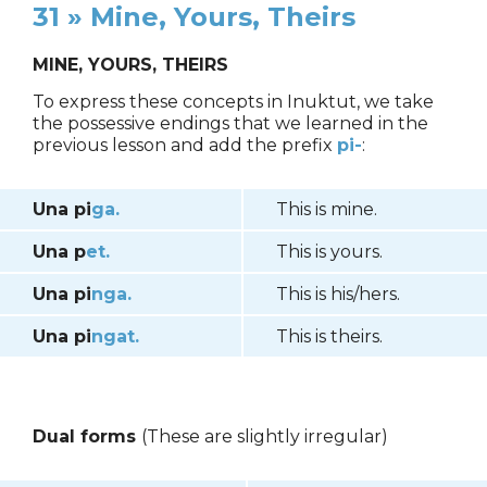
31 » Mine, Yours, Theirs
MINE, YOURS, THEIRS
To express these concepts in Inuktut, we take
the possessive endings that we learned in the
previous lesson and add the prefix
pi-
:
Una pi
ga.
This is mine.
Una p
et.
This is yours.
Una pi
nga.
This is his/hers.
Una pi
ngat.
This is theirs.
Dual forms
(These are slightly irregular)