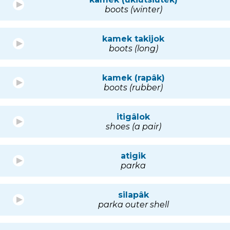
boots (winter)
kamek takijok
boots (long)
kamek (rapâk)
boots (rubber)
itigâlok
shoes (a pair)
atigik
parka
silapâk
parka outer shell