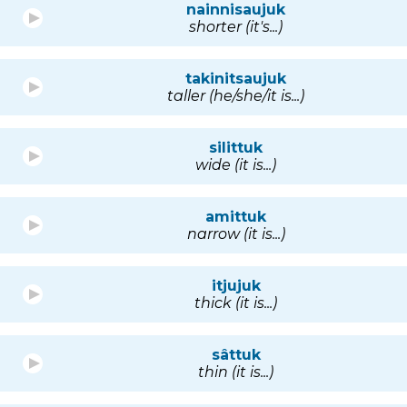
nainnisaujuk
shorter (it's...)
takinitsaujuk
taller (he/she/it is...)
silittuk
wide (it is...)
amittuk
narrow (it is...)
itjujuk
thick (it is...)
sâttuk
thin (it is...)