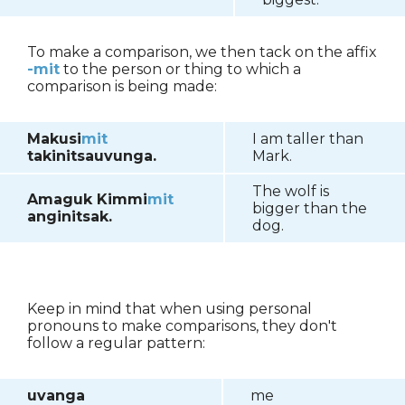
To make a comparison, we then tack on the affix
-mit
to the person or thing to which a
comparison is being made:
Makusi
mit
I am taller than
takinitsauvunga.
Mark.
The wolf is
Amaguk Kimmi
mit
bigger than the
anginitsak.
dog.
Keep in mind that when using personal
pronouns to make comparisons, they don't
follow a regular pattern:
uvanga
me