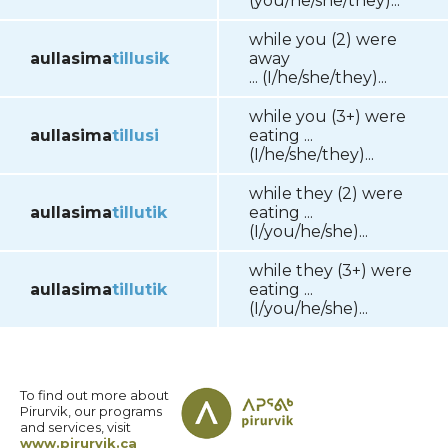
(you/he/she/they)...
while you (2) were
aullasima
tillusik
away
... (I/he/she/they)...
while you (3+) were
aullasima
tillusi
eating ...
(I/he/she/they)...
while they (2) were
aullasima
tillutik
eating ...
(I/you/he/she)...
while they (3+) were
aullasima
tillutik
eating ...
(I/you/he/she)...
To find out more about
Pirurvik, our programs
and services, visit
www.pirurvik.ca