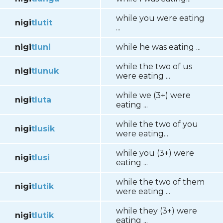
while you were eating
nigi
tlutit
...
nigi
tluni
while he was eating ...
while the two of us
nigi
tlunuk
were eating ...
while we (3+) were
nigi
tluta
eating ...
while the two of you
nigi
tlusik
were eating...
while you (3+) were
nigi
tlusi
eating ...
while the two of them
nigi
tlutik
were eating ...
while they (3+) were
nigi
tlutik
eating ...