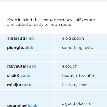
Keep in mind that many descriptive affixes are
also added directly to noun roots
alutsauti
aluk
a big spoon
piungitu
aluk
something awful
itsivauta
tsuak
a couch
silakKi
suak
beautiful weather
mikijut
suak
It is very small.
a good place for
oganniavi
tsiak