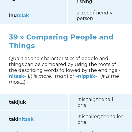
fishing
a good/friendly
inu
tsiak
person
39 » Comparing People and
Things
Qualities and characteristics of people and
things can be compared by using the roots of
the describing words followed by the endings
-
nitsak-
(
it is more... than
) or
-nippâk-
(
it is the
most...
) :
It is tall; the tall
takijuk
one
It is taller; the taller
taki
nitsak
one