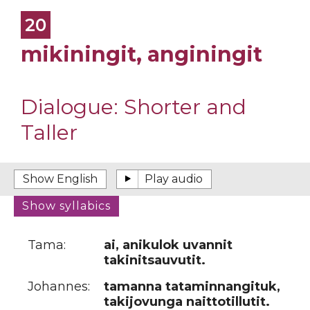
20
mikiningit, anginingit
Dialogue:
Shorter and
Taller
Tama:
ai, anikulok uvannit
takinitsauvutit.
Johannes:
tamanna tataminnangituk,
takijovunga naittotillutit.