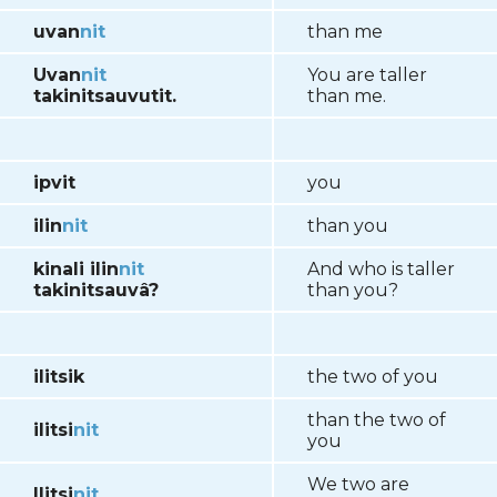
uvan
nit
than me
Uvan
nit
You are taller
takinitsauvutit.
than me.
ipvit
you
ilin
nit
than you
kinali ilin
nit
And who is taller
takinitsauvâ?
than you?
ilitsik
the two of you
than the two of
ilitsi
nit
you
We two are
Ilitsi
nit