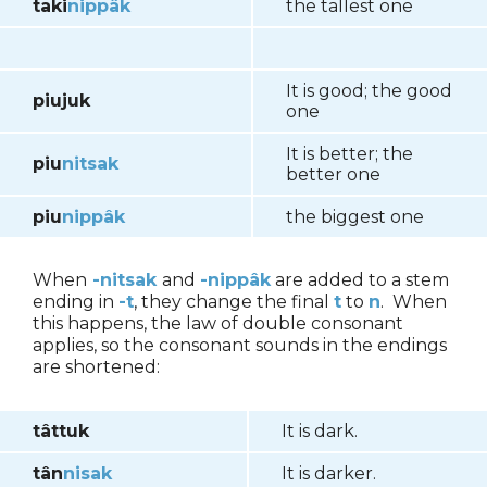
taki
nippâk
the tallest one
It is good; the good
piujuk
one
It is better; the
piu
nitsak
better one
piu
nippâk
the biggest one
When
-nitsak
and
-nippâk
are added to a stem
ending in
-t
, they change the final
t
to
n
. When
this happens, the law of double consonant
applies, so the consonant sounds in the endings
are shortened:
tâttuk
It is dark.
tân
nisak
It is darker.