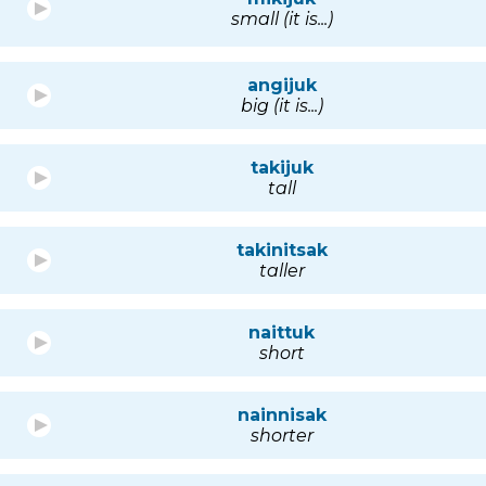
small (it is...)
angijuk
big (it is...)
takijuk
tall
takinitsak
taller
naittuk
short
nainnisak
shorter