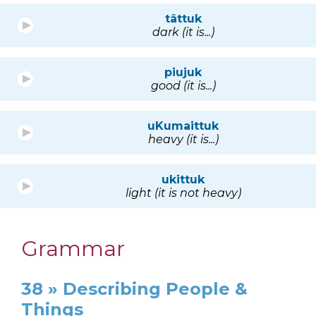
tâttuk
dark (it is...)
piujuk
good (it is...)
uKumaittuk
heavy (it is...)
ukittuk
light (it is not heavy)
Grammar
38 » Describing People &
Things