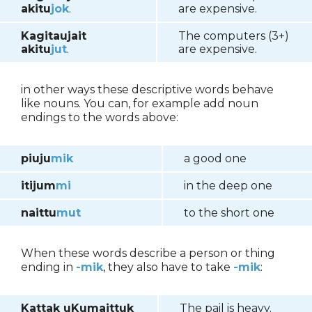
akitu
jok
.
are expensive.
Kagitaujait
The computers (3+)
akitu
jut
.
are expensive.
in other ways these descriptive words behave
like nouns. You can, for example add noun
endings to the words above:
piuju
mik
a good one
itijum
mi
in the deep one
naittu
mut
to the short one
When these words describe a person or thing
ending in
-mik
, they also have to take
-mik
:
Kattak uKumaittuk
The pail is heavy.