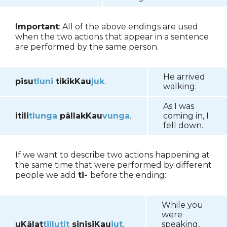
Important
: All of the above endings are used
when the two actions that appear in a sentence
are performed by the same person.
He arrived
pisu
tluni
tikikKau
juk
.
walking.
As I was
itili
tlunga
pâllakKau
vunga
.
coming in, I
fell down.
If we want to describe two actions happening at
the same time that were performed by different
people we add
ti-
before the ending:
While you
were
uKâlat
tillutit
sinisiKau
jut
.
speaking,