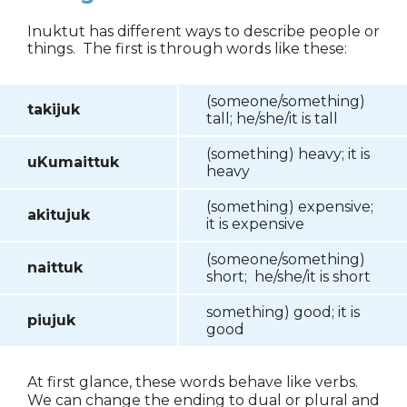
Inuktut has different ways to describe people or
things. The first is through words like these:
(someone/something)
takijuk
tall; he/she/it is tall
(something) heavy; it is
uKumaittuk
heavy
(something) expensive;
akitujuk
it is expensive
(someone/something)
naittuk
short; he/she/it is short
something) good; it is
piujuk
good
At first glance, these words behave like verbs.
We can change the ending to dual or plural and