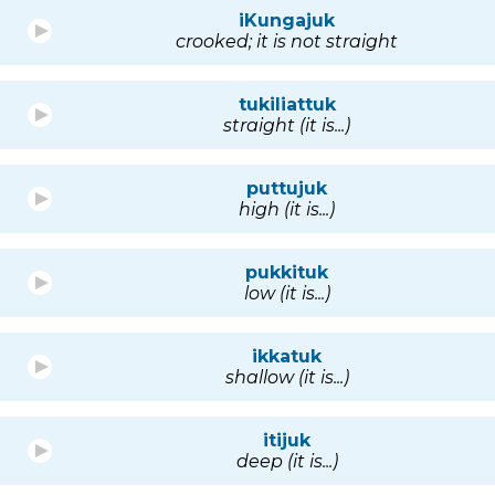
iKungajuk
crooked; it is not straight
tukiliattuk
straight (it is...)
puttujuk
high (it is...)
pukkituk
low (it is...)
ikkatuk
shallow (it is...)
itijuk
deep (it is...)