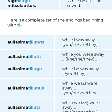
Nigi
tillugu
While he ate, she
mitsulauttuk.
sewed.
Here is a complete set of the endings beginning
with
ti-
while I was away ...
aullasima
tillunga
(you/he/she/they)...
while you were away
aullasima
tillutit
... (I/he/she/they)...
aullasima
tillugu
while he was away ...
(I/you/they)...
while we (2) were
aullasima
tillunuk
away ...
(you/he/she/they)...
while we (3+) were
aullasima
tilluta
away ...