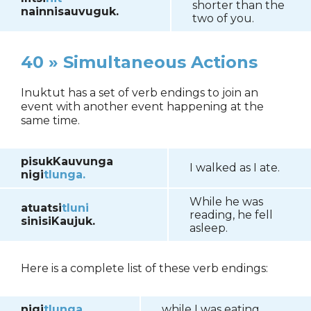
shorter than the
nainnisauvuguk.
two of you.
40 » Simultaneous Actions
Inuktut has a set of verb endings to join an
event with another event happening at the
same time.
pisukKauvunga
I walked as I ate.
nigi
tlunga.
While he was
atuatsi
tluni
reading, he fell
sinisiKaujuk.
asleep.
Here is a complete list of these verb endings:
nigi
tlunga
while I was eating...