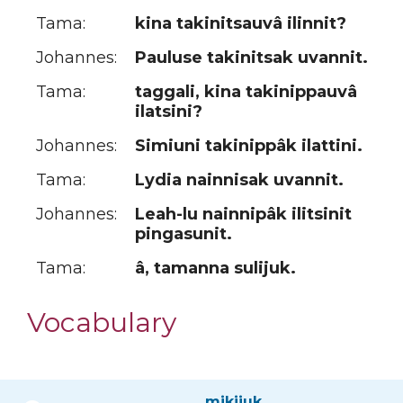
Tama:
kina takinitsauvâ ilinnit?
Johannes:
Pauluse takinitsak uvannit.
Tama:
taggali, kina takinippauvâ
ilatsini?
Johannes:
Simiuni takinippâk ilattini.
Tama:
Lydia nainnisak uvannit.
Johannes:
Leah-lu nainnipâk ilitsinit
pingasunit.
Tama:
â, tamanna sulijuk.
Vocabulary
mikijuk