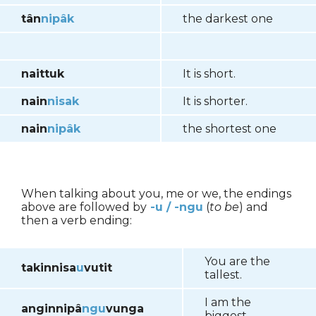
tân
nipâk
the darkest one
naittuk
It is short.
nain
nisak
It is shorter.
nain
nipâk
the shortest one
When talking about you, me or we, the endings
above are followed by
-u
/ -ngu
(
to be
) and
then a verb ending:
You are the
takinnisa
u
vutit
tallest.
I am the
anginnipâ
ngu
vunga
biggest.