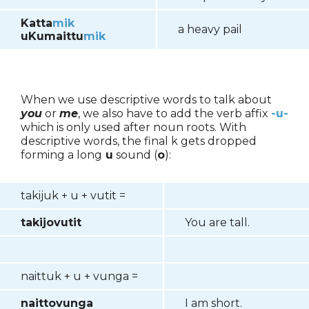
Katta
mik
a heavy pail
uKumaittu
mik
When we use descriptive words to talk about
you
or
me
, we also have to add the verb affix
-u-
which is only used after noun roots. With
descriptive words, the final k gets dropped
forming a long
u
sound (
o
):
takijuk + u + vutit =
takijovutit
You are tall.
naittuk + u + vunga =
naittovunga
I am short.