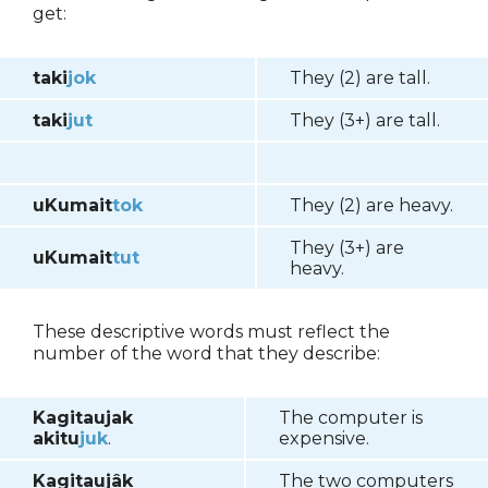
get:
taki
jok
They (2) are tall.
taki
jut
They (3+) are tall.
uKumait
tok
They (2) are heavy.
They (3+) are
uKumait
tut
heavy.
These descriptive words must reflect the
number of the word that they describe:
Kagitaujak
The computer is
akitu
juk
.
expensive.
Kagitaujâk
The two computers