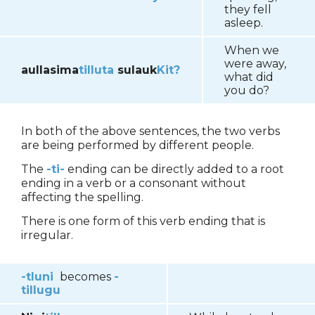
they fell
asleep.
When we
were away,
aullasima
tilluta
sulauk
Kit?
what did
you do?
In both of the above sentences, the two verbs
are being performed by different people.
The
-ti-
ending can be directly added to a root
ending in a verb or a consonant without
affecting the spelling.
There is one form of this verb ending that is
irregular.
-tluni
becomes
-
tillugu