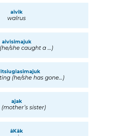
aivik
walrus
aivisimajuk
(he/she caught a ...)
vitsiugiasimajuk
ing (he/she has gone...)
ajak
 (mother’s sister)
âKâk