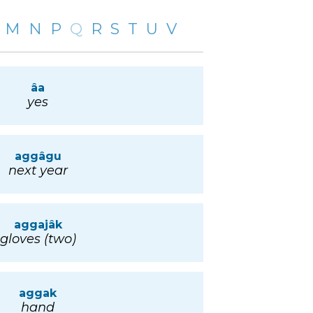
M
N
P
Q
R
S
T
U
V
âa
yes
aggâgu
next year
aggajâk
gloves (two)
aggak
hand