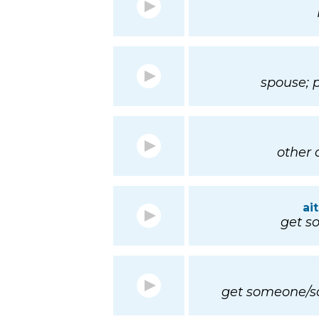
spouse; 
other o
ai
get so
get someone/so