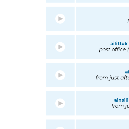
ailittuk
post office 
a
from just afte
ainsil
from ju