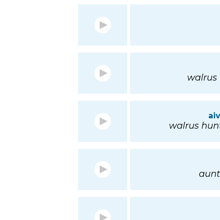
walrus 
ai
walrus hunt
aunt