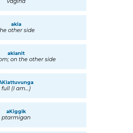
vagina
akia
the other side
akianit
rom; on the other side
AKiattuvunga
full (I am...)
aKiggik
ptarmigan