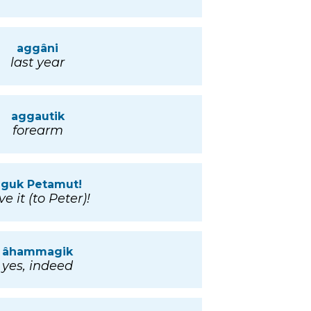
aggâni
last year
aggautik
forearm
âguk Petamut!
ve it (to Peter)!
âhammagik
yes, indeed