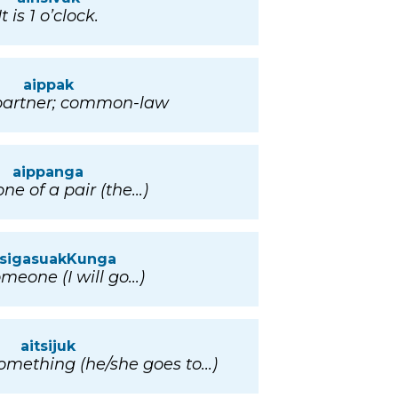
It is 1 o’clock.
aippak
partner; common-law
aippanga
ne of a pair (the...)
tsigasuakKunga
meone (I will go...)
aitsijuk
mething (he/she goes to...)