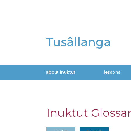
Skip
to
main
content
Tusâllanga
about inuktut
lessons
Main
navigation
Inuktut Glossa