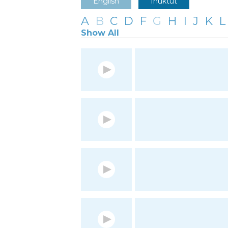
English
Inuktut
A
B
C
D
F
G
H
I
J
K
L
Show All