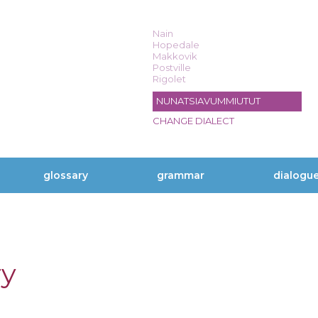
Nain
Hopedale
Makkovik
Postville
Rigolet
NUNATSIAVUMMIUTUT
CHANGE DIALECT
glossary
grammar
dialogu
ry