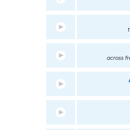
across f