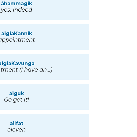
âhammagik
yes, indeed
aigiaKannik
appointment
aigiaKavunga
tment (I have an...)
aiguk
Go get it!
ailfat
eleven