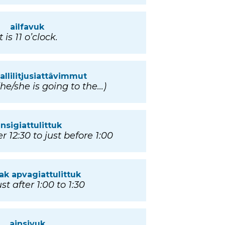
ailfavuk
It is 11 o’clock.
 allilitjusiattâvimmut
(he/she is going to the...)
insigiattulittuk
r 12:30 to just before 1:00
iak apvagiattulittuk
st after 1:00 to 1:30
ainsivuk