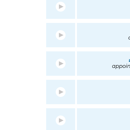
appoin